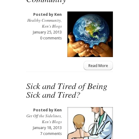
Posted by
Ken
Healthy Community
,
Ken's Blogs
January 25, 2013
0 comments
Read More
Sick and Tired of Being
Sick and Tired?
Posted by
Ken
Get Off the Sidelines
,
Ken's Blogs
January 18, 2013
7 comments