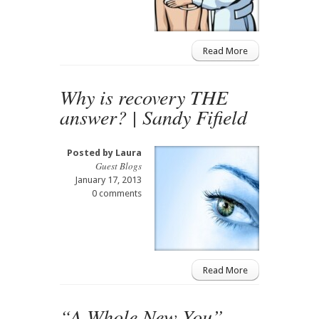
Read More
Why is recovery THE
answer? | Sandy Fifield
Posted by
Laura
Guest Blogs
January 17, 2013
0 comments
Read More
“A Whole New You”