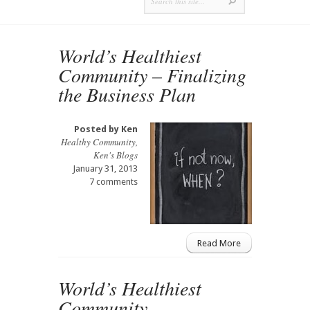
World’s Healthiest
Community – Finalizing
the Business Plan
Posted by
Ken
Healthy Community
,
Ken's Blogs
January 31, 2013
7 comments
Read More
World’s Healthiest
Community