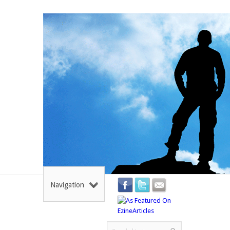
Navigation