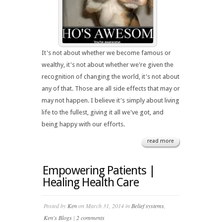
It's not about whether we become famous or
wealthy, it's not about whether we're given the
recognition of changing the world, it's not about
any of that. Those are all side effects that may or
may not happen. I believe it's simply about living
life to the fullest, giving it all we've got, and
being happy with our efforts.
read more
Empowering Patients |
Healing Health Care
Posted by
Ken
on March 31, 2014 in
Belief systems
,
Ken's Blogs
|
2 comments