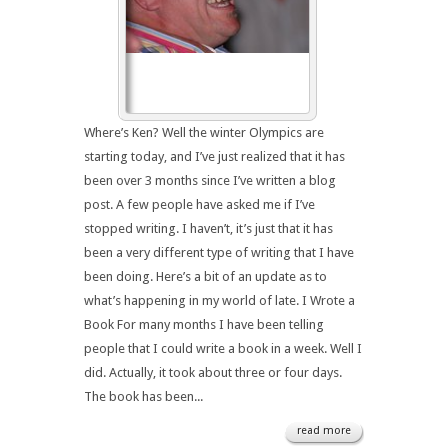
Where’s Ken? Well the winter Olympics are
starting today, and I’ve just realized that it has
been over 3 months since I’ve written a blog
post. A few people have asked me if I’ve
stopped writing. I haven’t, it’s just that it has
been a very different type of writing that I have
been doing. Here’s a bit of an update as to
what’s happening in my world of late. I Wrote a
Book For many months I have been telling
people that I could write a book in a week. Well I
did. Actually, it took about three or four days.
The book has been...
read more