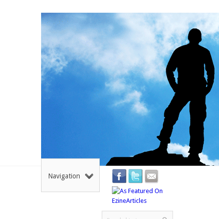
Navigation