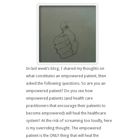
In last week’s blog, I shared my thoughts on
what constitutes an empowered patient, then
asked the following questions. So are you an
empowered patient? Do you see how
empowered patients (and health care
practitioners that encourage their patients to
become empowered) will heal the healthcare
system? At the risk of screaming too loudly, here
is my overriding thought. The empowered
patient is the ONLY thing that will heal the