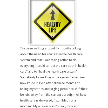
I’ve been walking around for months talking
about the need for changes in the health care
system and that I was taking action to do
everything I could to “put the care back in health
care” and to “heal the health care system”.
Somebody looked me in the eye and asked me
how I’d do it. Even after all these months of
telling my stories and urging people to shift their
beliefs away from the current paradigm of how
health care is delivered, I stumbled for a
moment. My answer wasn’t clear, my vision...