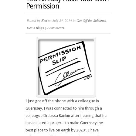
Permission
Posted by
Ken
on July 24, 2014 in
Get Off the Sidelines
,
Ken's Blogs
|
2 comments
I just got off the phone with a colleague in
Guernsey. I was connected to him through a
colleague Dr. Lissa Rankin after hearing that he
has initiated a project “to make Guernsey the
best place to live on earth by 2020”. I have