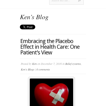
Ken’s Blog
Embracing the Placebo
Effect in Health Care: One
Patient’s View
Posted by
Ken
on December 7, 2016 in
Belief systems
,
Ken's Blogs
|
0 comments