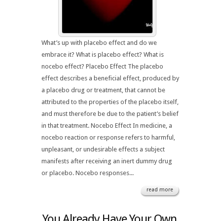
What’s up with placebo effect and do we
embrace it? What is placebo effect? What is
nocebo effect? Placebo Effect The placebo
effect describes a beneficial effect, produced by
a placebo drug or treatment, that cannot be
attributed to the properties of the placebo itself,
and must therefore be due to the patient’s belief
in that treatment. Nocebo Effect In medicine, a
nocebo reaction or response refers to harmful,
unpleasant, or undesirable effects a subject
manifests after receiving an inert dummy drug
or placebo. Nocebo responses...
read more
You Already Have Your Own