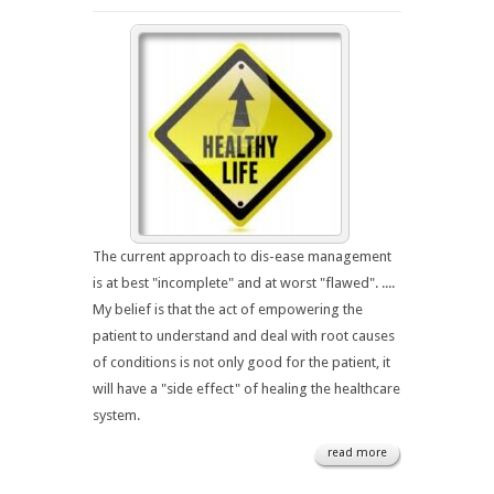
The current approach to dis-ease management
is at best "incomplete" and at worst "flawed". ....
My belief is that the act of empowering the
patient to understand and deal with root causes
of conditions is not only good for the patient, it
will have a "side effect" of healing the healthcare
system.
read more