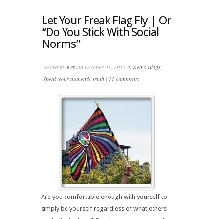
Let Your Freak Flag Fly | Or
“Do You Stick With Social
Norms”
Posted by
Ken
on October 31, 2013 in
Ken's Blogs
,
Speak your authentic truth
|
11 comments
Are you comfortable enough with yourself to
simply be yourself regardless of what others