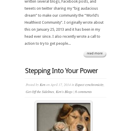
written several blogs, Facebook posts, and
tweets on twitter sharing my “big audacious
dream” to make our community the “World’s
Healthiest Community”. I originally wrote about
this on January 25, 2013 and it has been in my
head ever since. I also recently wrote a call to
action to try to get people...
read more
Stepping Into Your Power
Posted by
Ken
on April 17, 2014 in
Expect synchronicity
,
Get Off the Sidelines
,
Ken's Blogs
|
6 comments