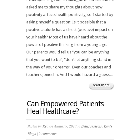
asked me to share my thoughts about how
positivity affects health positively, so I started by
asking myself a question: Is it possible that a
positive attitude has a direct (positive) impact on
your health? Most of us have heard about the
power of positive thinking from a young age.
Our parents would tell us “you can be anything
that you want to be”, “don’t let anything stand in
the way of your dreams”. Even our coaches and
teachers joined in. And I would hazard a guess...
read more
Can Empowered Patients
Heal Healthcare?
Posted by
Ken
on August 9, 2013 in
Belief systems
,
Ken's
Blogs
|
2 comments