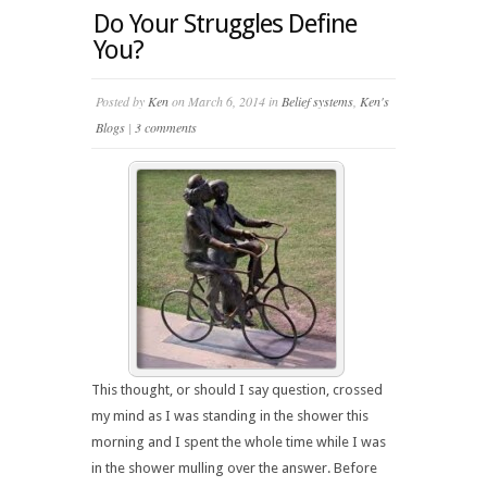
Do Your Struggles Define
You?
Posted by
Ken
on March 6, 2014 in
Belief systems
,
Ken's
Blogs
|
3 comments
This thought, or should I say question, crossed
my mind as I was standing in the shower this
morning and I spent the whole time while I was
in the shower mulling over the answer. Before