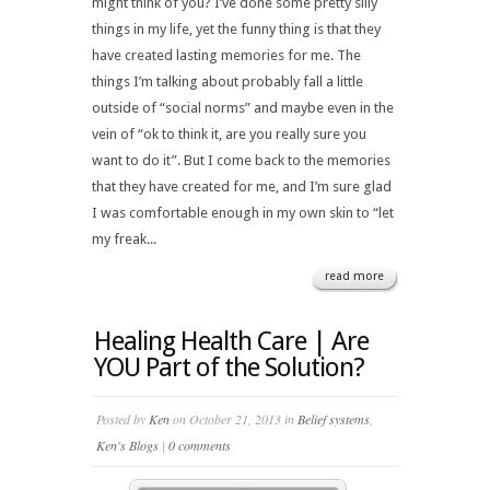
might think of you? I’ve done some pretty silly
things in my life, yet the funny thing is that they
have created lasting memories for me. The
things I’m talking about probably fall a little
outside of “social norms” and maybe even in the
vein of “ok to think it, are you really sure you
want to do it”. But I come back to the memories
that they have created for me, and I’m sure glad
I was comfortable enough in my own skin to “let
my freak...
read more
Healing Health Care | Are
YOU Part of the Solution?
Posted by
Ken
on October 21, 2013 in
Belief systems
,
Ken's Blogs
|
0 comments