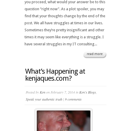
you proceed, what would your answer be to this
question “right now”. As a plot spoiler, you may
find that your thoughts change by the end of the
post. We all have struggles at times in our lives.
Sometimes they’re pretty insignificant and other
times it may seem like everything is a struggle. I
have several struggles in my IT consulting...
read more
What’s Happening at
kenjaques.com?
Posted by
Ken
on February 7, 2014 in
Ken's Blogs
,
Speak your authentic truth
|
9 comments