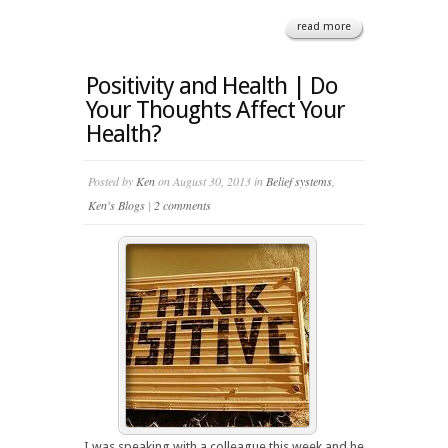
read more
Positivity and Health | Do
Your Thoughts Affect Your
Health?
Posted by
Ken
on August 30, 2013 in
Belief systems
,
Ken's Blogs
|
2 comments
I was speaking with a colleague this week and he