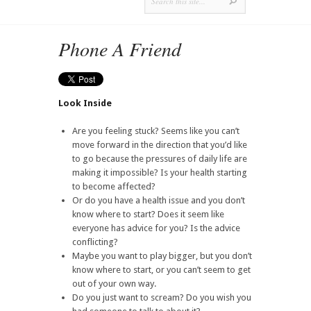
Phone A Friend
Look Inside
Are you feeling stuck? Seems like you can’t
move forward in the direction that you’d like
to go because the pressures of daily life are
making it impossible? Is your health starting
to become affected?
Or do you have a health issue and you don’t
know where to start? Does it seem like
everyone has advice for you? Is the advice
conflicting?
Maybe you want to play bigger, but you don’t
know where to start, or you can’t seem to get
out of your own way.
Do you just want to scream? Do you wish you