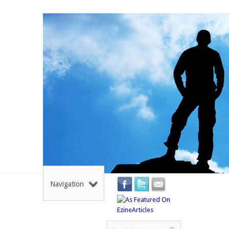
Navigation