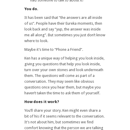
had someone to talk to about it?
You do.
It has been said that “the answers are all inside
of us”. People have their Eureka moments, then
look back and say “yup, the answer was inside
me all along”. But sometimes you just don’t know
where to look.
Maybe it’s time to “Phone a Friend”.
Ken has a unique way of helping you look inside,
giving you questions that help you look inside,
turn over your own stones and look underneath
them. The questions will come as part of a
conversation. They may seem like obvious
questions once you hear them, but maybe you
haven’t taken the time to ask them of yourself.
How does it work?
You’ll share your story. Ken might even share a
bit of his if it seems relevant to the conversation.
It’s not about him, but sometimes we find
comfort knowing that the person we are talking