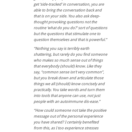
get ‘side-tracked’ in conversation, you are
able to bring the conversation back and
that is on your side. You also ask deep-
thought provoking questions not the
routine ‘what do you do?’ sort of questions
but the questions that stimulate one to
question themselves and that is powerful.”
“
Nothing you say is terribly earth
shattering, but rarely do you find someone
who makes so much sense out of things
that everybody (should) know. Like they
say, “common sense isn’t very common”,
but you break down and articulate those
things we all (should) know concisely and
practically. You take words and turn them
into tools that anyone can use, not just
people with an autoimmune dis-ease.”
“How could someone not take the positive
message out of the personal experience
you have shared? I certainly benefited
from this, as I too experience stresses