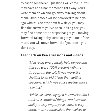
to has “been there”. Questions will come up. You
may have an “a-ha” moment right away. You’ll
write them down and go away thinking about
them. Simple tools will be provided to help you
“go within”. Over the next few days, you may
find the answers you’ve been looking for, you
may find some action steps that get you moving
forward, taking baby steps to get you out of the
muck. You will move forward. If you don’t, you
don’t pay.
Feedback on Ken’s sessions and videos
“I felt really energetically held by you and
that you were 100% present with me
throughout the call. It was more like
chatting to an old friend than getting
coaching, which was a nice feeling; more
relaxing.”
“While we were engaged in conversation I
noticed a couple of things. You have the
ability to stay on purpose which is very
good, many people allow themselves to