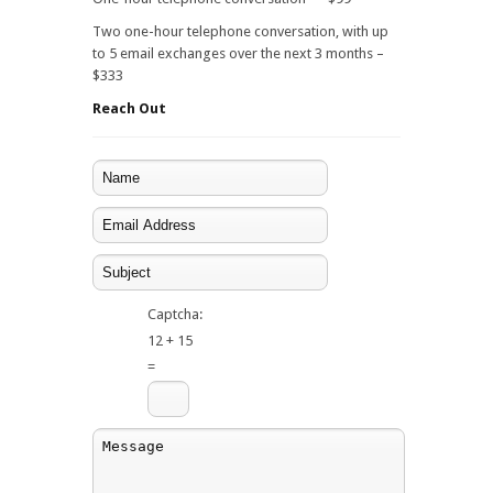
Two one-hour telephone conversation, with up
to 5 email exchanges over the next 3 months –
$333
Reach Out
Captcha:
12 + 15
=