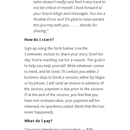
(who doesn’t really) and find it very hard to
not be critical of myself. I look forward to
your future blogs and messages. You are a
Positive Force and I’m glad to have started
this journey with you………thanks for
sharing.”
How do I start?
Sign up using the form below. Use the
Comments section to share your story. Don’t be
shy. You’re reaching out for a reason. The goal is
to help you help yourself. Write whatever comes
to mind, and hit Send. I’ll contact you within 2
business days to book a session, either by Skype
or by phone. I will send an invoice in advance of
the session, payment is due prior to the session.
If at the end of the session, you feel that you
have not received value, your payment will be
returned, no questions asked. (Note that this has
never happened).
What do I pay?
One-hour telephone conversation — $99