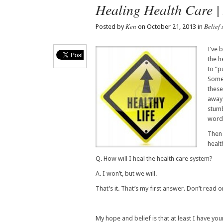
Healing Health Care |
Ken
Belief 
Posted by
on October 21, 2013 in
I’ve 
the h
to “p
Someb
these
away 
stumb
words
Then 
healt
Q. How will I heal the health care system?
A. I won’t, but we will.
That’s it. That’s my first answer. Don’t read 
My hope and belief is that at least I have yo