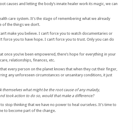
root causes and letting the body’s innate healer work its magic, we can
e health care system. It’s the stage of remembering what we already
e of the things we don’t.
can’t make you believe. I can’t force you to watch documentaries or
t force you to have hope. I can’t force you to trust. Only you can do
hat once you’ve been empowered, there’s hope for everything in your
 care, relationships, finances, etc.
y that every person on the planet knows that when they cut their finger,
rring any unforeseen circumstances or unsanitary conditions, it just
sk themselves what might be the root cause of any malady,
 and took action to do so, would that make a difference?
e to stop thinking that we have no power to heal ourselves. It’s time to
time to become part of the change.