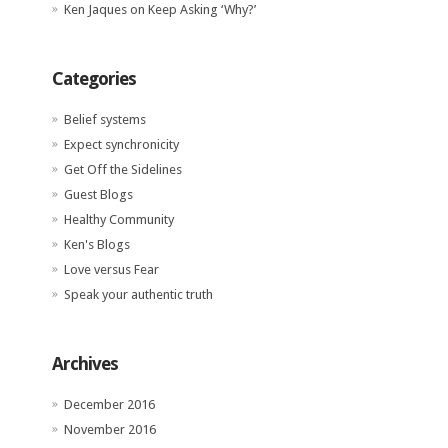
Ken Jaques
on
Keep Asking ‘Why?’
Categories
Belief systems
Expect synchronicity
Get Off the Sidelines
Guest Blogs
Healthy Community
Ken's Blogs
Love versus Fear
Speak your authentic truth
Archives
December 2016
November 2016