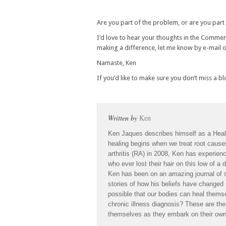
Are you part of the problem, or are you part 
I’d love to hear your thoughts in the Comment
making a difference, let me know by e-mail 
Namaste,
Ken
If you’d like to make sure you don’t miss a b
Written by
Ken
Ken Jaques describes himself as a Heal
healing begins when we treat root caus
arthritis (RA) in 2008, Ken has experien
who ever lost their hair on this low of 
Ken has been on an amazing journal of se
stories of how his beliefs have changed o
possible that our bodies can heal themse
chronic illness diagnosis? These are th
themselves as they embark on their own 