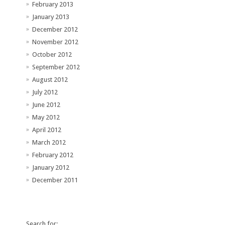
February 2013
January 2013
December 2012
November 2012
October 2012
September 2012
August 2012
July 2012
June 2012
May 2012
April 2012
March 2012
February 2012
January 2012
December 2011
Search for: