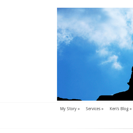
My Story
»
Services
»
Ken’s Blog
»