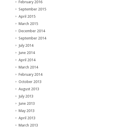
February 2016
September 2015
April 2015
March 2015
December 2014
September 2014
July 2014
June 2014
April 2014
March 2014
February 2014
October 2013
August 2013
July 2013
June 2013
May 2013
April 2013
March 2013