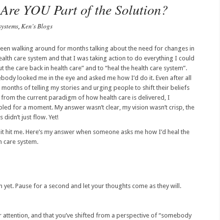
 Are YOU Part of the Solution?
systems
Ken's Blogs
,
been walking around for months talking about the need for changes in
ealth care system and that I was taking action to do everything I could
ut the care back in health care” and to “heal the health care system”.
ody looked me in the eye and asked me how I’d do it. Even after all
 months of telling my stories and urging people to shift their beliefs
from the current paradigm of how health care is delivered, I
led for a moment. My answer wasn’t clear, my vision wasn’t crisp, the
 didn’t just flow. Yet!
it hit me. Here’s my answer when someone asks me how I’d heal the
h care system.
on yet. Pause for a second and let your thoughts come as they will.
ur attention, and that you’ve shifted from a perspective of “somebody