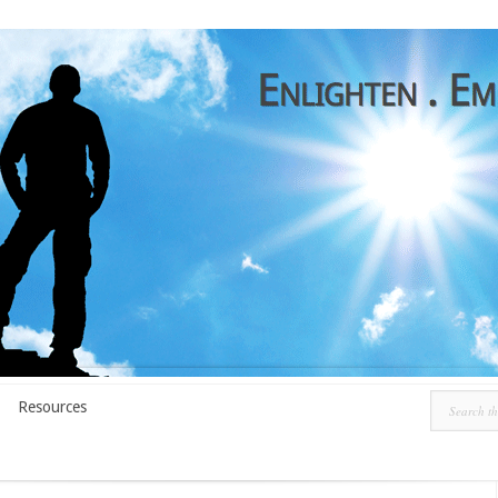
Resources