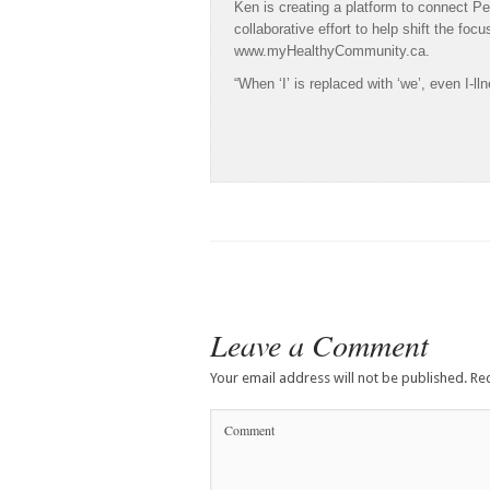
Ken is creating a platform to connect Pe
collaborative effort to help shift the foc
www.myHealthyCommunity.ca.
“When ‘I’ is replaced with ‘we’, even I
Leave a Comment
Your email address will not be published.
Req