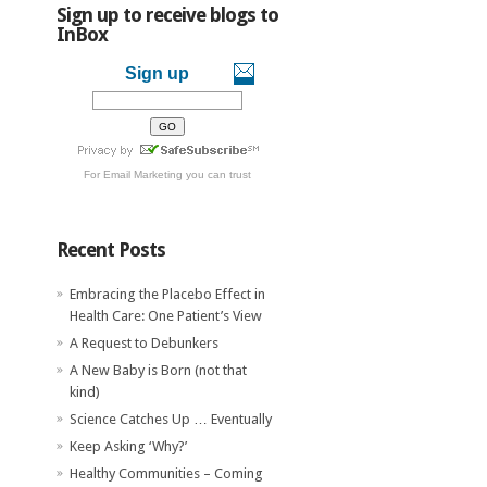
Sign up to receive blogs to
InBox
Sign up
For
Email Marketing
you can trust
Recent Posts
Embracing the Placebo Effect in
Health Care: One Patient’s View
A Request to Debunkers
A New Baby is Born (not that
kind)
Science Catches Up … Eventually
Keep Asking ‘Why?’
Healthy Communities – Coming