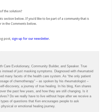
of the solution?
s section below. If you’d like to be part of a community that is
or in the Comments below.
log post,
sign up for our newsletter
.
th Care Evolutionary, Community Builder, and Speaker. True
es instead of just masking symptoms. Diagnosed with rheumatoid
ced many facets of the health care system. As “the only patient
a dosage of chemotherapy” – as spoken by his rheumatologist –
lf-discovery, a journey of true healing. In his blog, Ken shares
ver the past few years, and how they are still changing. Is it
lves? Do we really have to live without hope after we receive a
e types of questions that Ken encourages people to ask
physical or emotional healing journey.