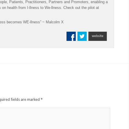
ople, Patients, Practitioners, Partners and Promoters, enabling a
us on health from I-llness to We-llness. Check out the pilot at
-llness becomes WE-llness” ~ Malcolm X
uired fields are marked
*