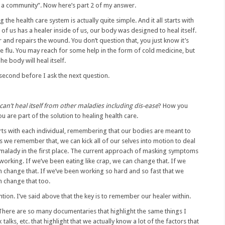
take a community”. Now here’s part 2 of my answer.
g the health care system is actually quite simple. And it all starts with
e of us has a healer inside of us, our body was designed to heal itself.
r and repairs the wound. You don’t question that, you just know it’s
e flu. You may reach for some help in the form of cold medicine, but
he body will heal itself.
second before I ask the next question.
can’t heal itself from other maladies including dis-ease
? How you
u are part of the solution to healing health care.
arts with each individual, remembering that our bodies are meant to
s we remember that, we can kick all of our selves into motion to deal
 malady in the first place. The current approach of masking symptoms
 working. If we’ve been eating like crap, we can change that. If we
 change that. If we’ve been working so hard and so fast that we
n change that too.
ention. I’ve said above that the key is to remember our healer within.
 There are so many documentaries that highlight the same things I
lks, etc. that highlight that we actually know a lot of the factors that