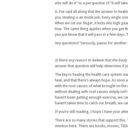
else will do it” to a perspective of “it will 
A. I’ve said all along that the answer to healin
you. Healing is an inside job. Every single on
When we cut our finger, it kicks into high gea
true. The same thing applies when you get th
you just know that it will pass in a few days. T
Any questions? Seriously, pause for another 
Is there any reason to believe that the body 
answer that question will help determine if yo
The key to healing the health care system st
heal, and that there’s always hope. As soon a
with the root causes of what brought on the
without dealing with root causes simply isn’t
haven’t been getting enough exercise, we can
haven’t taken time to catch our breath, we ca
If you’re still reading, I hope I have your att
There are so many stories that support this.
mention here. There are books, movies, TEDx ta