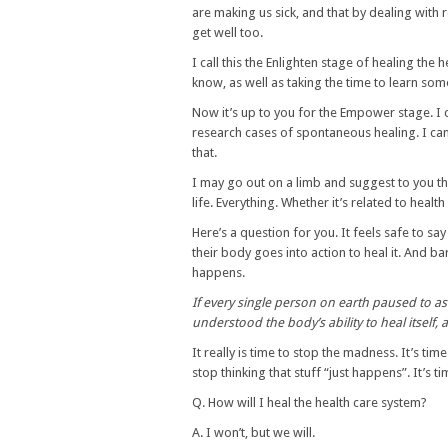
are making us sick, and that by dealing with 
get well too.
I call this the Enlighten stage of healing th
know, as well as taking the time to learn som
Now it’s up to you for the Empower stage. I 
research cases of spontaneous healing. I can’
that.
I may go out on a limb and suggest to you t
life. Everything. Whether it’s related to health
Here’s a question for you. It feels safe to sa
their body goes into action to heal it. And ba
happens.
If every single person on earth paused to a
understood the body’s ability to heal itself,
It really is time to stop the madness. It’s tim
stop thinking that stuff “just happens”. It’s 
Q. How will I heal the health care system?
A. I won’t, but we will.