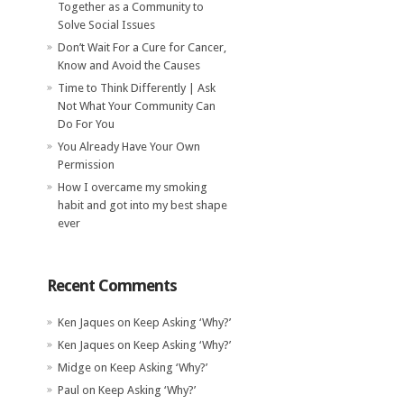
Together as a Community to
Solve Social Issues
Don’t Wait For a Cure for Cancer,
Know and Avoid the Causes
Time to Think Differently | Ask
Not What Your Community Can
Do For You
You Already Have Your Own
Permission
How I overcame my smoking
habit and got into my best shape
ever
Recent Comments
Ken Jaques
on
Keep Asking ‘Why?’
Ken Jaques
on
Keep Asking ‘Why?’
Midge
on
Keep Asking ‘Why?’
Paul
on
Keep Asking ‘Why?’