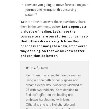
How are you going to move forward on your
Journey and relinquish this unserving
pattern?
Take the time to answer these questions. Share
them in the comments below.
Let’s open up a
dialogue of healing. Let’s have the
courage to share our stories, our pains so
that others draw strength from this
openness and navigate a new, empowered
way of being. So that we all know better
and can thus do better.
Written by
Kerri
Kerri Baruch is a soulful, savvy woman
living out the path of her purpose and
dreams every day. Suddenly widowed at
27 with two toddlers, Kerri decided to
find life’s gifts, do the healing and
embrace her Journey with love.
Officially, she is a Holistic Life and