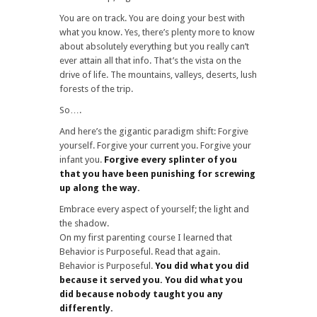
You are on track. You are doing your best with
what you know. Yes, there’s plenty more to know
about absolutely everything but you really can’t
ever attain all that info. That’s the vista on the
drive of life. The mountains, valleys, deserts, lush
forests of the trip.
So….
And here’s the gigantic paradigm shift: Forgive
yourself. Forgive your current you. Forgive your
infant you.
Forgive every splinter of you
that you have been punishing for screwing
up along the way.
Embrace every aspect of yourself; the light and
the shadow.
On my first parenting course I learned that
Behavior is Purposeful. Read that again.
Behavior is Purposeful.
You did what you did
because it served you. You did what you
did because nobody taught you any
differently.