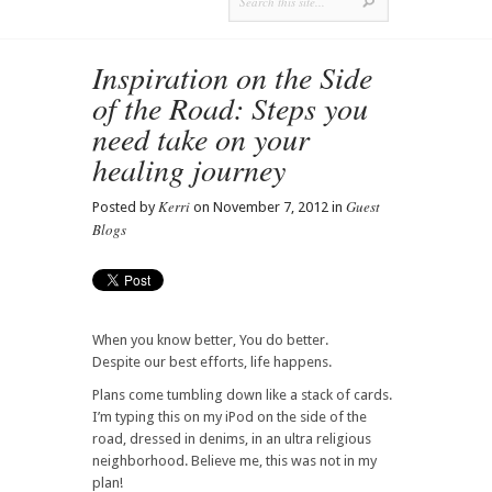
Inspiration on the Side
of the Road: Steps you
need take on your
healing journey
Kerri
Guest
Posted by
on November 7, 2012 in
Blogs
When you know better, You do better.
Despite our best efforts, life happens.
Plans come tumbling down like a stack of cards.
I’m typing this on my iPod on the side of the
road, dressed in denims, in an ultra religious
neighborhood. Believe me, this was not in my
plan!