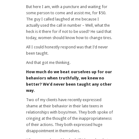
But here I am, with a puncture and waiting for
some person to come and assist me, for $50.
The guy I called laughed at me because I
actually used the call in number – Well, what the
heck is it there for if not to be used? He said that
today, women should know how to change tires.
All I could honestly respond was that I’d never
been taught.
And that got me thinking.
How much do we beat ourselves up for our
behaviors when truthfully, we knew no
better? We’d never been taught any other
way.
Two of my clients have recently expressed
shame at their behavior in their late teens in
relationships with boys/men. They both spoke of
cringing at the thought of the inappropriateness
of their actions. They both expressed huge
disappointment in themselves.