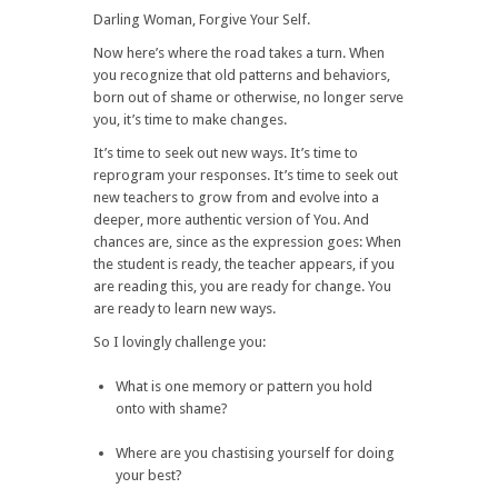
Darling Woman, Forgive Your Self.
Now here’s where the road takes a turn. When
you recognize that old patterns and behaviors,
born out of shame or otherwise, no longer serve
you, it’s time to make changes.
It’s time to seek out new ways. It’s time to
reprogram your responses. It’s time to seek out
new teachers to grow from and evolve into a
deeper, more authentic version of You. And
chances are, since as the expression goes: When
the student is ready, the teacher appears, if you
are reading this, you are ready for change. You
are ready to learn new ways.
So I lovingly challenge you:
What is one memory or pattern you hold
onto with shame?
Where are you chastising yourself for doing
your best?