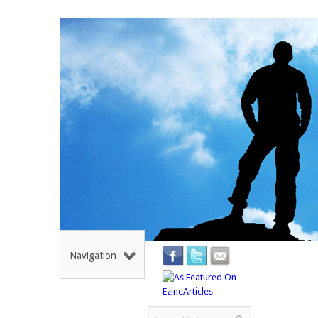
Navigation