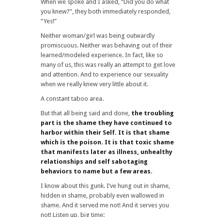
When we spoke and I asked, “Did you do what
you knew?”, they both immediately responded,
“Yes!”
Neither woman/girl was being outwardly
promiscuous. Neither was behaving out of their
learned/modeled experience. In fact, like so
many of us, this was really an attempt to get love
and attention. And to experience our sexuality
when we really knew very little about it.
A constant taboo area.
But that all being said and done,
the troubling
part is the shame they have continued to
harbor within their Self. It is that shame
which is the poison. It is that toxic shame
that manifests later as illness, unhealthy
relationships and self sabotaging
behaviors to name but a few areas.
I know about this gunk. I’ve hung out in shame,
hidden in shame, probably even wallowed in
shame. And it served me not! And it serves you
not! Listen up, big time: