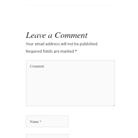
Leave a Comment
Your email address will not be published.
Required fields are marked
*