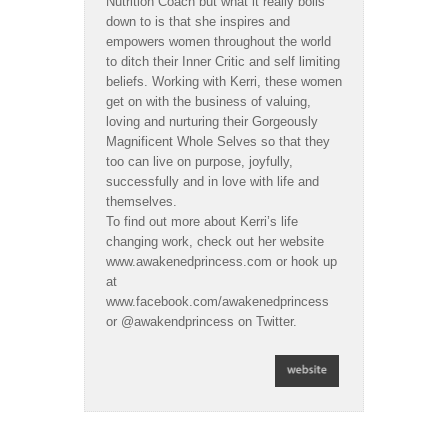
Nutrition Coach but what it really boils
down to is that she inspires and
empowers women throughout the world
to ditch their Inner Critic and self limiting
beliefs. Working with Kerri, these women
get on with the business of valuing,
loving and nurturing their Gorgeously
Magnificent Whole Selves so that they
too can live on purpose, joyfully,
successfully and in love with life and
themselves.
To find out more about Kerri’s life
changing work, check out her website
www.awakenedprincess.com or hook up
at
www.facebook.com/awakenedprincess
or @awakendprincess on Twitter.