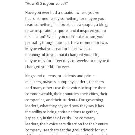
“How BIG is your voice?”
Have you ever had a situation where you’ve
heard someone say something, or maybe you
read something in a book, a newspaper, a blog,
or an inspirational quote, and it inspired you to
take action? Even if you didn’t take action, you
probably thought about it for a moment or two.
Maybe what you read or heard was so
meaningful to you that it changed your life,
maybe only for a few days or weeks, or maybe it
changed your life forever.
Kings and queens, presidents and prime
ministers, mayors, company leaders, teachers
and many others use their voice to inspire their
commonwealth, their countries, their cities, their
companies, and their students. For governing
leaders, what they say and how they say it has
the ability to bring entire nations together,
especially in times of crisis. For company
leaders, their voice sets direction for their entire
company. Teachers set the groundwork for our