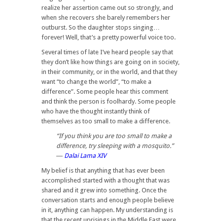
realize her assertion came out so strongly, and
when she recovers she barely remembers her
outburst. So the daughter stops singing…
forever! Well, that’s a pretty powerful voice too.
Several times of late I’ve heard people say that
they don’t like how things are going on in society,
in their community, or in the world, and that they
want “to change the world”, “to make a
difference”. Some people hear this comment
and think the person is foolhardy. Some people
who have the thought instantly think of
themselves as too small to make a difference.
“If you think you are too small to make a
difference, try sleeping with a mosquito.”
―
Dalai Lama XIV
My belief is that anything that has ever been
accomplished started with a thought that was
shared and it grew into something. Once the
conversation starts and enough people believe
in it, anything can happen. My understanding is
that the recent uprisings in the Middle East were