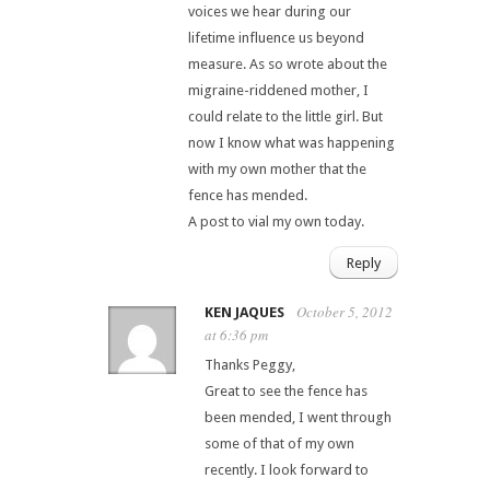
voices we hear during our
lifetime influence us beyond
measure. As so wrote about the
migraine-riddened mother, I
could relate to the little girl. But
now I know what was happening
with my own mother that the
fence has mended.
A post to vial my own today.
Reply
October 5, 2012
KEN JAQUES
at 6:36 pm
Thanks Peggy,
Great to see the fence has
been mended, I went through
some of that of my own
recently. I look forward to