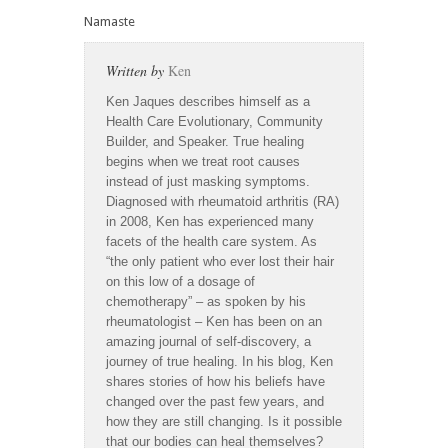
Namaste
Written by
Ken
Ken Jaques describes himself as a
Health Care Evolutionary, Community
Builder, and Speaker. True healing
begins when we treat root causes
instead of just masking symptoms.
Diagnosed with rheumatoid arthritis (RA)
in 2008, Ken has experienced many
facets of the health care system. As
“the only patient who ever lost their hair
on this low of a dosage of
chemotherapy” – as spoken by his
rheumatologist – Ken has been on an
amazing journal of self-discovery, a
journey of true healing. In his blog, Ken
shares stories of how his beliefs have
changed over the past few years, and
how they are still changing. Is it possible
that our bodies can heal themselves?