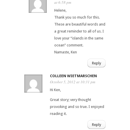
at 6:58 pm
Helene,
Thank you so much for this.
These are beautiful words and
a great reminder to all of us. I
love your “islands in the same
ocean” comment.
Namaste, Ken
Reply
COLLEEN WIETMARSCHEN
October 5, 2012 at 10:31 pm
Hi Ken,
Great story; very thought
provoking and so true. I enjoyed
reading it.
Reply