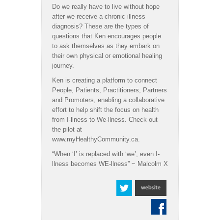
Do we really have to live without hope
after we receive a chronic illness
diagnosis? These are the types of
questions that Ken encourages people
to ask themselves as they embark on
their own physical or emotional healing
journey.
Ken is creating a platform to connect
People, Patients, Practitioners, Partners
and Promoters, enabling a collaborative
effort to help shift the focus on health
from I-llness to We-llness. Check out
the pilot at
www.myHealthyCommunity.ca.
“When ‘I’ is replaced with ‘we’, even I-
llness becomes WE-llness” ~ Malcolm X