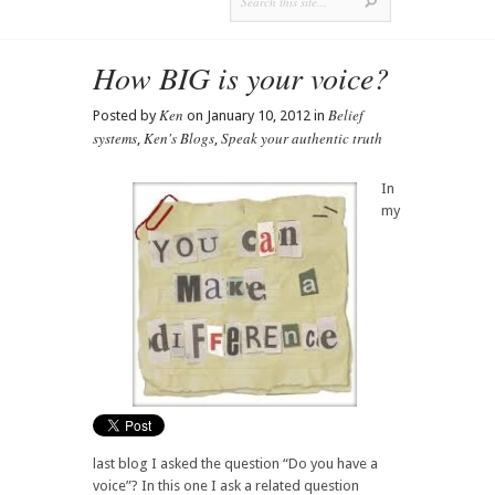
How BIG is your voice?
Ken
Belief
Posted by
on January 10, 2012 in
systems
Ken's Blogs
Speak your authentic truth
,
,
In
my
last blog I asked the question “Do you have a
voice”? In this one I ask a related question