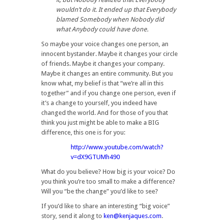
wouldn’t do it. It ended up that Everybody
blamed Somebody when Nobody did
what Anybody could have done.
So maybe your voice changes one person, an
innocent bystander. Maybe it changes your circle
of friends. Maybe it changes your company.
Maybe it changes an entire community. But you
know what, my belief is that “we’re all in this
together” and if you change one person, even if
it’s a change to yourself, you indeed have
changed the world. And for those of you that
think you just might be able to make a BIG
difference, this one is for you:
http://www.youtube.com/watch?
v=dX9GTUMh490
What do you believe? How big is your voice? Do
you think you’re too small to make a difference?
Will you “be the change” you’d like to see?
If you’d like to share an interesting “big voice”
story, send it along to
ken@kenjaques.com
.