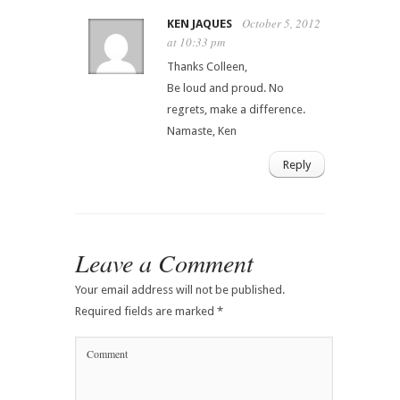
October 5, 2012
KEN JAQUES
at 10:33 pm
Thanks Colleen,
Be loud and proud. No
regrets, make a difference.
Namaste, Ken
Reply
Leave a Comment
Your email address will not be published.
Required fields are marked
*