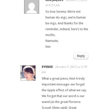
at 6:23 pm
So true Serena. We’re not
human do-ings, we’re human
be-ings. And thanks for the
reminder, indeed, here’s to the
misfits.
Namaste,
Ken
Reply
October 5, 2012 at 5:39
EYENIE
pm
What a great piece, Ken! A truly
important message–we forget
the ripple effect of what we say.
We forget that our word is our
wand (as the great Florence
Scovel-Shinn said). Great