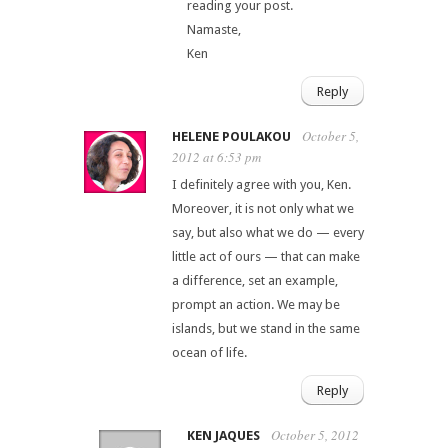
reading your post.
Namaste,
Ken
Reply
October 5,
HELENE POULAKOU
2012 at 6:53 pm
I definitely agree with you, Ken.
Moreover, it is not only what we
say, but also what we do — every
little act of ours — that can make
a difference, set an example,
prompt an action. We may be
islands, but we stand in the same
ocean of life.
Reply
October 5, 2012
KEN JAQUES