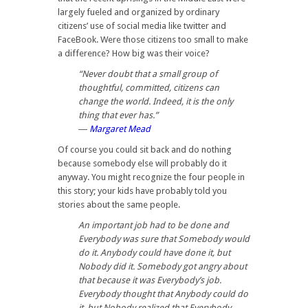
largely fueled and organized by ordinary
citizens’ use of social media like twitter and
FaceBook. Were those citizens too small to make
a difference? How big was their voice?
“Never doubt that a small group of
thoughtful, committed, citizens can
change the world. Indeed, it is the only
thing that ever has.”
―
Margaret Mead
Of course you could sit back and do nothing
because somebody else will probably do it
anyway. You might recognize the four people in
this story; your kids have probably told you
stories about the same people.
An important job had to be done and
Everybody was sure that Somebody would
do it. Anybody could have done it, but
Nobody did it. Somebody got angry about
that because it was Everybody’s job.
Everybody thought that Anybody could do
it, but Nobody realized that Everybody