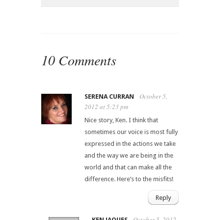
10 Comments
October 5,
SERENA CURRAN
2012 at 5:23 pm
Nice story, Ken. I think that
sometimes our voice is most fully
expressed in the actions we take
and the way we are being in the
world and that can make all the
difference. Here’s to the misfits!
Reply
October 5, 2012
KEN JAQUES