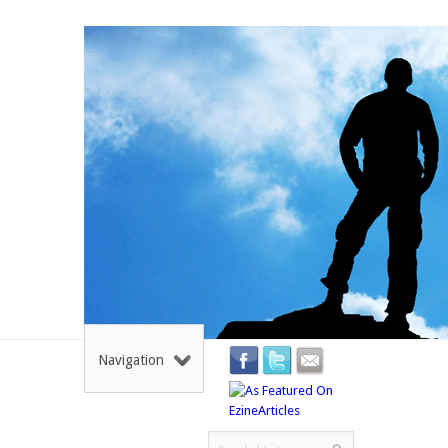
Navigation