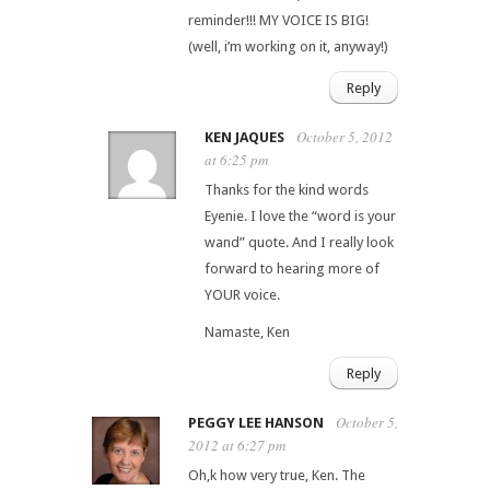
reminder!!! MY VOICE IS BIG!
(well, i’m working on it, anyway!)
Reply
October 5, 2012
KEN JAQUES
at 6:25 pm
Thanks for the kind words
Eyenie. I love the “word is your
wand” quote. And I really look
forward to hearing more of
YOUR voice.
Namaste, Ken
Reply
October 5,
PEGGY LEE HANSON
2012 at 6:27 pm
Oh,k how very true, Ken. The