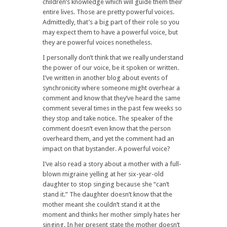
children’s knowledge which will guide them their
entire lives. Those are pretty powerful voices.
Admittedly, that’s a big part of their role so you
may expect them to have a powerful voice, but
they are powerful voices nonetheless.
I personally don’t think that we really understand
the power of our voice, be it spoken or written.
I’ve written in another blog about events of
synchronicity where someone might overhear a
comment and know that they’ve heard the same
comment several times in the past few weeks so
they stop and take notice. The speaker of the
comment doesn’t even know that the person
overheard them, and yet the comment had an
impact on that bystander. A powerful voice?
I’ve also read a story about a mother with a full-
blown migraine yelling at her six-year-old
daughter to stop singing because she “can’t
stand it.” The daughter doesn’t know that the
mother meant she couldn’t stand it at the
moment and thinks her mother simply hates her
singing. In her present state the mother doesn’t